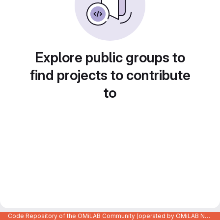
Explore public groups to
find projects to contribute
to
Code Repository of the OMiLAB Community (operated by OMiLAB NPO)