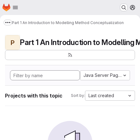
Homepage
Skip to main content
M
Part 1 An Introduction to Modelling Method Conceptualization
Show more breadcrumbs
P
Java Server Pages
Projects with this topic
Last created
Sort by: