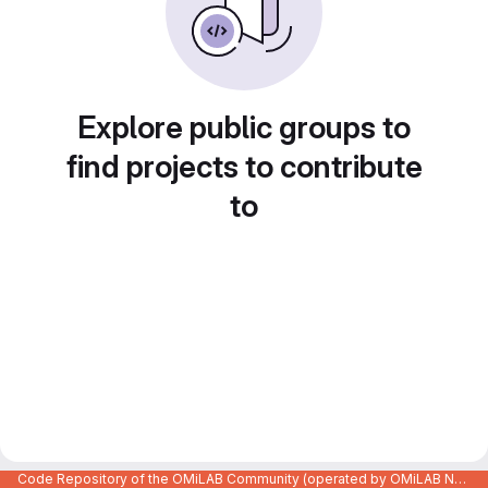
Explore public groups to
find projects to contribute
to
Code Repository of the OMiLAB Community (operated by OMiLAB NPO)