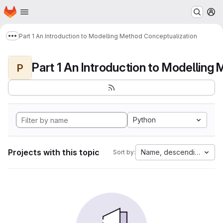
Homepage
Skip to main content
M
Part 1 An Introduction to Modelling Method Conceptualization
Show more breadcrumbs
P
Python
Projects with this topic
Name, descending
Sort by: