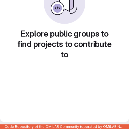
Explore public groups to
find projects to contribute
to
Code Repository of the OMiLAB Community (operated by OMiLAB NPO)