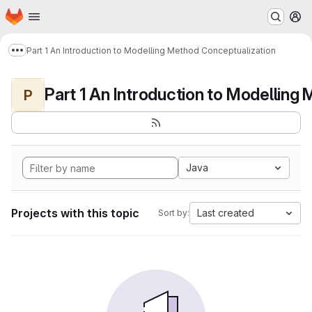
Homepage
Skip to main content
M
Part 1 An Introduction to Modelling Method Conceptualization
Show more breadcrumbs
P
Java
Projects with this topic
Last created
Sort by: