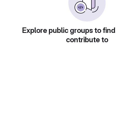
Explore public groups to find
contribute to