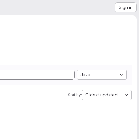
Sign in
Java
Oldest updated
Sort by: