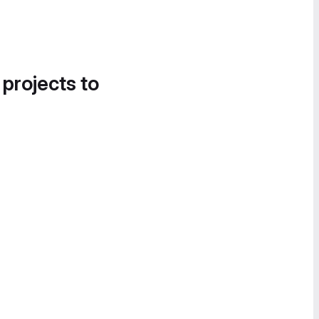
 projects to