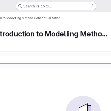
Search or go to…
/
ion to Modelling Method Conceptualization
Part 1 An Introduction to Modelling Method Conc...