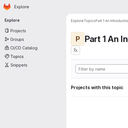
Homepage
Skip to main content
Explore
Primary navigation
Explore
Explore
Topics
Part 1 An Introduct
Projects
P
Groups
CI/CD Catalog
Topics
Snippets
Projects with this topic