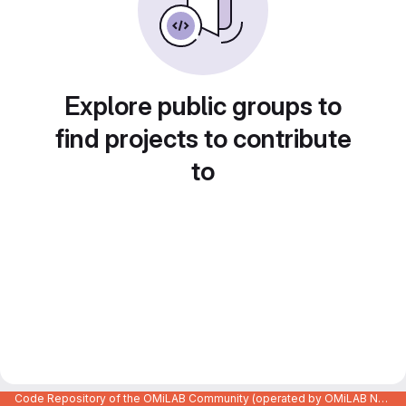
Explore public groups to
find projects to contribute
to
Code Repository of the OMiLAB Community (operated by OMiLAB NPO)