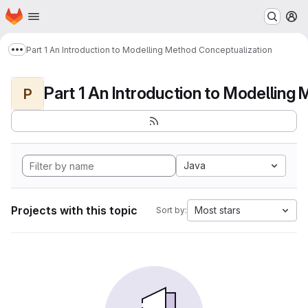
Homepage
Skip to main content
M
Part 1 An Introduction to Modelling Method Conceptualization
Show more breadcrumbs
P
Java
Projects with this topic
Most stars
Sort by: