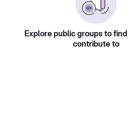
Explore public groups to find
contribute to