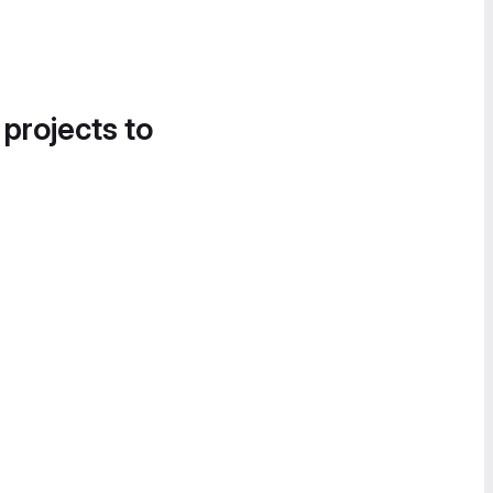
 projects to