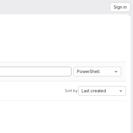
Sign in
PowerShell
Last created
Sort by: