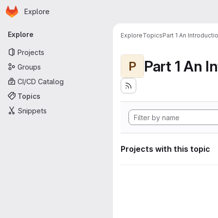
Homepage
Skip to main content
Explore
Primary navigation
Explore
Explore
Topics
Part 1 An Introduct
Projects
P
Groups
CI/CD Catalog
Topics
Snippets
Projects with this topic