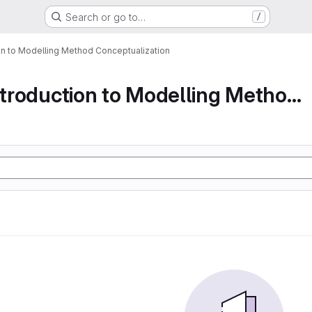
Search or go to…
/
ion to Modelling Method Conceptualization
Part 1 An Introduction to Modelling Method Conc...