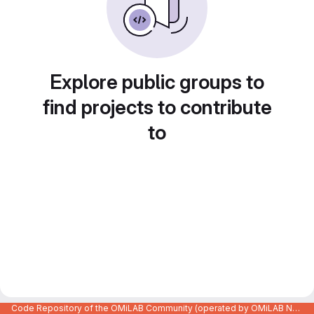
Explore public groups to
find projects to contribute
to
Code Repository of the OMiLAB Community (operated by OMiLAB NPO)