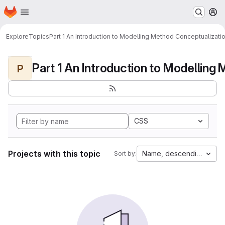
Homepage
Skip to main content
M
Explore
Topics
Part 1 An Introduction to Modelling Method Conceptualizati
P
CSS
Projects with this topic
Name, descending
Sort by: