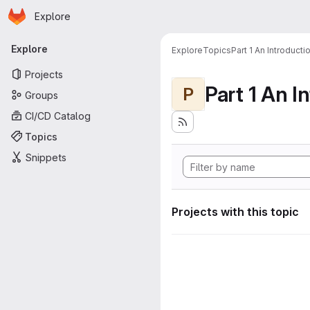
Homepage
Skip to main content
Explore
Primary navigation
Explore
Explore
Topics
Part 1 An Introduct
Projects
P
Groups
CI/CD Catalog
Topics
Snippets
Projects with this topic