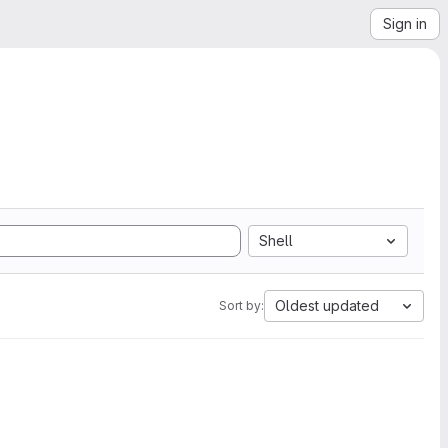
Sign in
Shell
Oldest updated
Sort by: