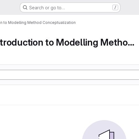
Search or go to…
/
ion to Modelling Method Conceptualization
Part 1 An Introduction to Modelling Method Conc...