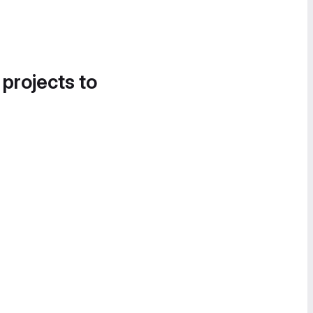
 projects to