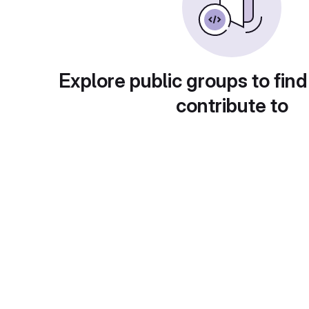
Explore public groups to find
contribute to