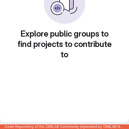
Explore public groups to
find projects to contribute
to
Code Repository of the OMiLAB Community (operated by OMiLAB NPO)