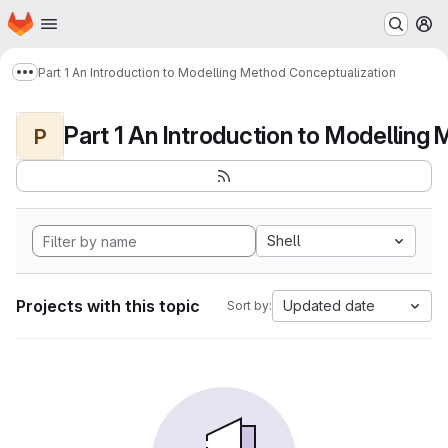
Homepage
Skip to main content
M
Part 1 An Introduction to Modelling Method Conceptualization
Show more breadcrumbs
P
Shell
Projects with this topic
Updated date
Sort by: