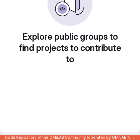
Explore public groups to
find projects to contribute
to
Code Repository of the OMiLAB Community (operated by OMiLAB NPO)