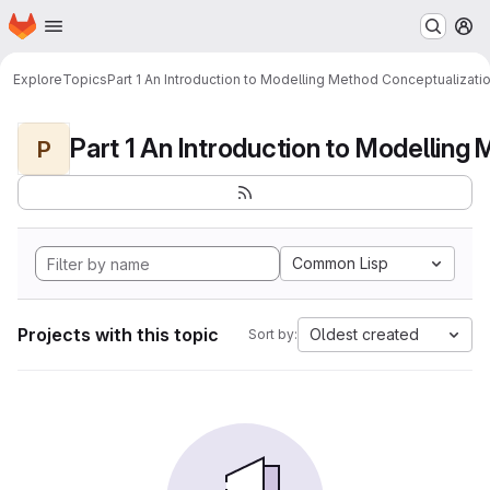
Homepage
Skip to main content
M
Explore
Topics
Part 1 An Introduction to Modelling Method Conceptualizati
P
Common Lisp
Projects with this topic
Oldest created
Sort by: