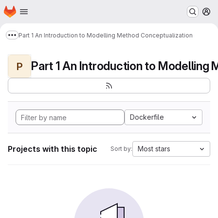
Homepage
Skip to main content
M
Part 1 An Introduction to Modelling Method Conceptualization
Show more breadcrumbs
P
Dockerfile
Projects with this topic
Most stars
Sort by: