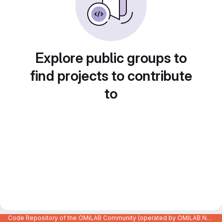
Explore public groups to
find projects to contribute
to
Code Repository of the OMiLAB Community (operated by OMiLAB NPO)