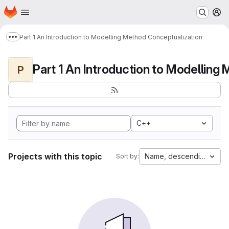
Homepage
Skip to main content
M
Part 1 An Introduction to Modelling Method Conceptualization
Show more breadcrumbs
P
C++
Projects with this topic
Name, descending
Sort by: