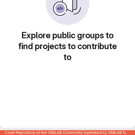
Explore public groups to
find projects to contribute
to
Code Repository of the OMiLAB Community (operated by OMiLAB NPO)