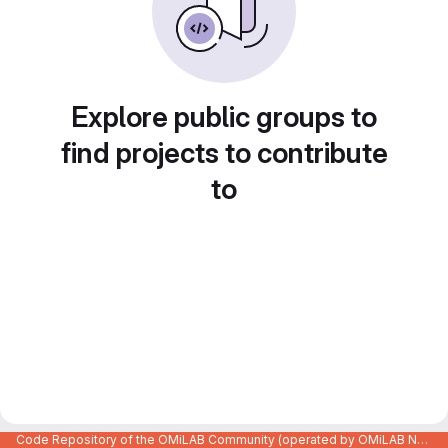
Explore public groups to
find projects to contribute
to
Code Repository of the OMiLAB Community (operated by OMiLAB NPO)