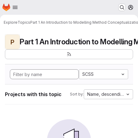
Homepage
Skip to main content
M
Explore
Topics
Part 1 An Introduction to Modelling Method Conceptualizati
P
SCSS
Projects with this topic
Name, descending
Sort by: