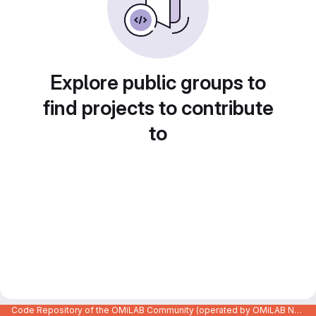
Explore public groups to
find projects to contribute
to
Code Repository of the OMiLAB Community (operated by OMiLAB NPO)