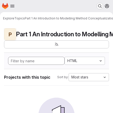
Homepage
Skip to main content
M
Explore
Topics
Part 1 An Introduction to Modelling Method Conceptualizati
P
HTML
Projects with this topic
Most stars
Sort by: