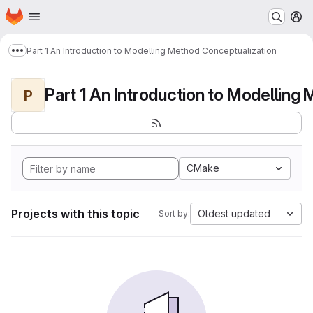
Homepage
Skip to main content
M
Part 1 An Introduction to Modelling Method Conceptualization
Show more breadcrumbs
P
CMake
Projects with this topic
Oldest updated
Sort by: