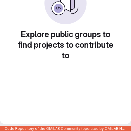
Explore public groups to
find projects to contribute
to
Code Repository of the OMiLAB Community (operated by OMiLAB NPO)