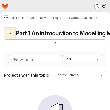
Homepage
Skip to main content
M
Part 1 An Introduction to Modelling Method Conceptualization
Show more breadcrumbs
P
PHP
Projects with this topic
Name
Sort by: