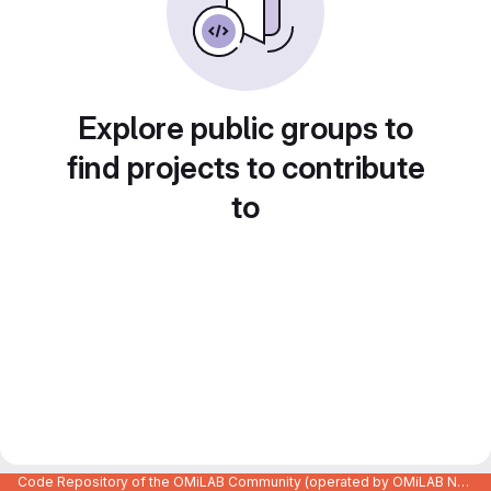
Explore public groups to
find projects to contribute
to
Code Repository of the OMiLAB Community (operated by OMiLAB NPO)