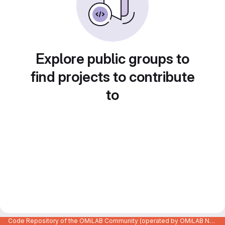
Explore public groups to
find projects to contribute
to
Code Repository of the OMiLAB Community (operated by OMiLAB NPO)