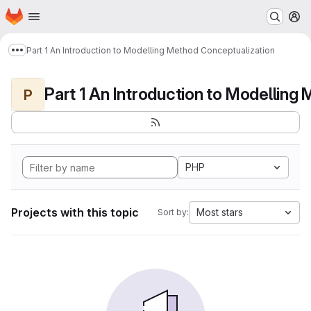
Homepage
Skip to main content
M
Part 1 An Introduction to Modelling Method Conceptualization
Show more breadcrumbs
P
PHP
Projects with this topic
Most stars
Sort by: