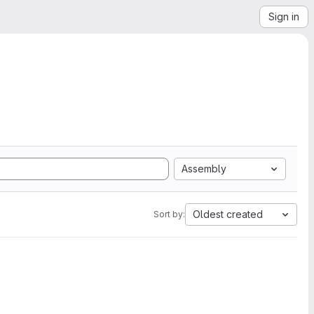
Sign in
Assembly
Oldest created
Sort by: