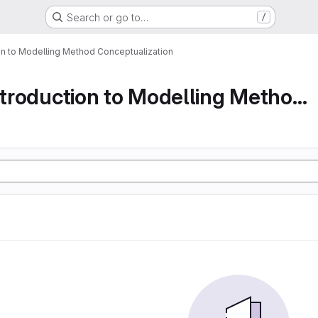
Search or go to…
/
ion to Modelling Method Conceptualization
Part 1 An Introduction to Modelling Method Conc...