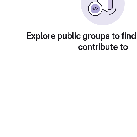
Explore public groups to find
contribute to