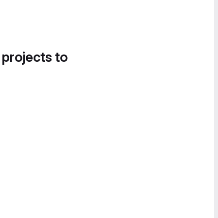
 projects to