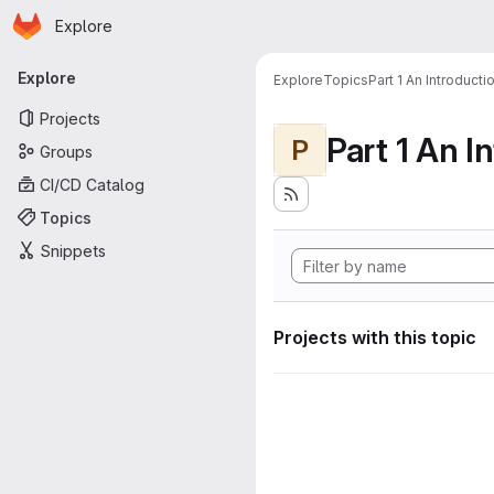
Homepage
Skip to main content
Explore
Primary navigation
Explore
Explore
Topics
Part 1 An Introduct
Projects
P
Groups
CI/CD Catalog
Topics
Snippets
Projects with this topic