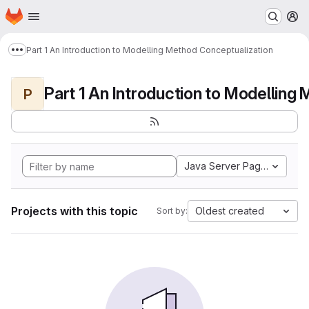
Homepage
Skip to main content
M
Part 1 An Introduction to Modelling Method Conceptualization
Show more breadcrumbs
P
Java Server Pages
Projects with this topic
Oldest created
Sort by: