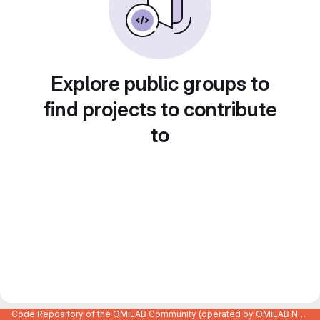
Explore public groups to
find projects to contribute
to
Code Repository of the OMiLAB Community (operated by OMiLAB NPO)