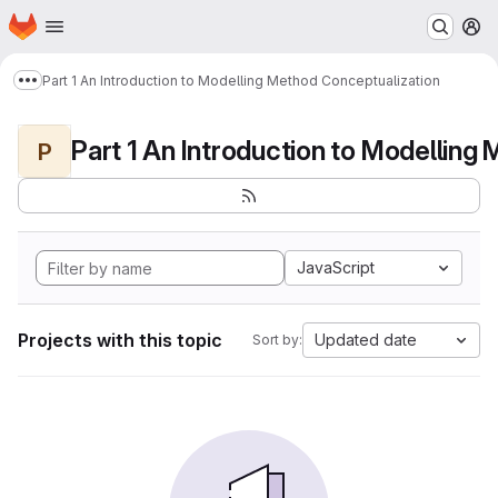
Homepage
Skip to main content
M
Part 1 An Introduction to Modelling Method Conceptualization
Show more breadcrumbs
P
JavaScript
Projects with this topic
Updated date
Sort by: