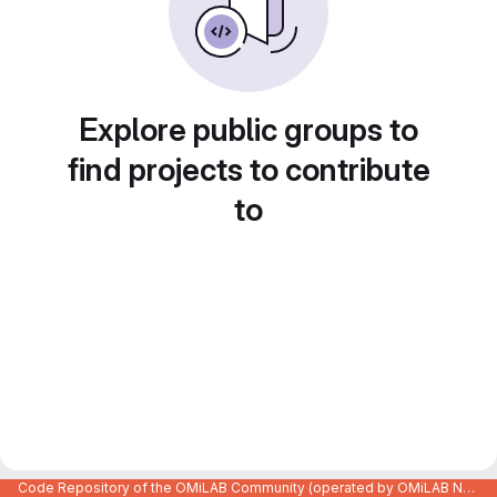
Explore public groups to
find projects to contribute
to
Code Repository of the OMiLAB Community (operated by OMiLAB NPO)