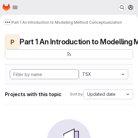
Homepage
Skip to main content
M
Part 1 An Introduction to Modelling Method Conceptualization
Show more breadcrumbs
P
TSX
Projects with this topic
Updated date
Sort by: