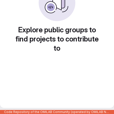
Explore public groups to
find projects to contribute
to
Code Repository of the OMiLAB Community (operated by OMiLAB NPO)