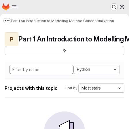
Homepage
Skip to main content
M
Part 1 An Introduction to Modelling Method Conceptualization
Show more breadcrumbs
P
Python
Projects with this topic
Most stars
Sort by: