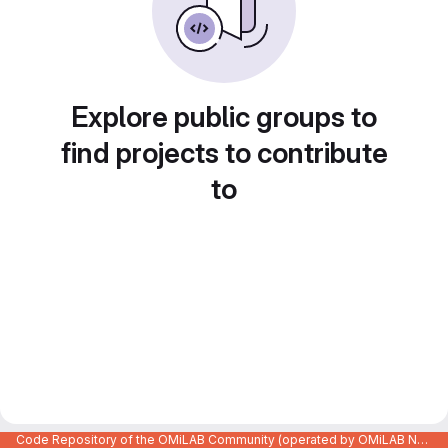
Explore public groups to
find projects to contribute
to
Code Repository of the OMiLAB Community (operated by OMiLAB NPO)