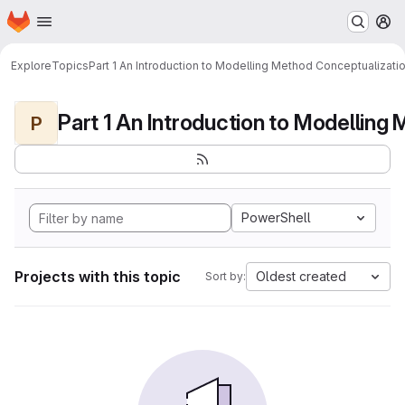
Homepage
Skip to main content
M
Explore
Topics
Part 1 An Introduction to Modelling Method Conceptualizati
P
PowerShell
Projects with this topic
Oldest created
Sort by: