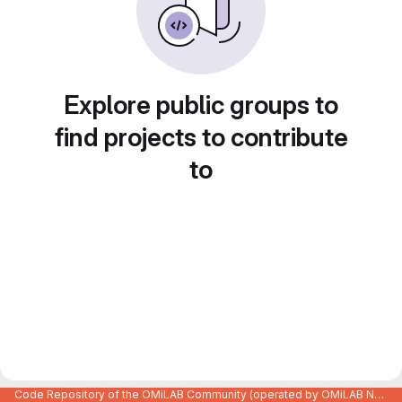
Explore public groups to
find projects to contribute
to
Code Repository of the OMiLAB Community (operated by OMiLAB NPO)