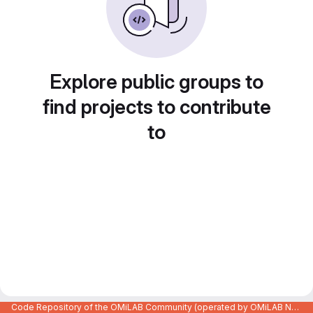
Explore public groups to
find projects to contribute
to
Code Repository of the OMiLAB Community (operated by OMiLAB NPO)