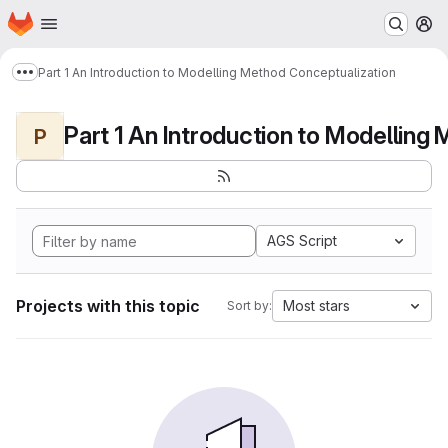
Homepage
Skip to main content
M
Part 1 An Introduction to Modelling Method Conceptualization
Show more breadcrumbs
P
AGS Script
Projects with this topic
Most stars
Sort by: