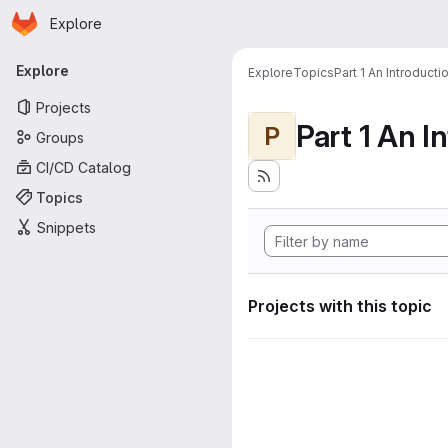
Homepage
Skip to main content
Explore
Primary navigation
Explore
Explore
Topics
Part 1 An Introduct
Projects
P
Groups
CI/CD Catalog
Topics
Snippets
Projects with this topic