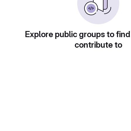
Explore public groups to find
contribute to