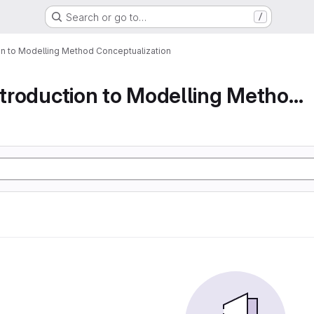
Search or go to…
/
ion to Modelling Method Conceptualization
Part 1 An Introduction to Modelling Method Conc...