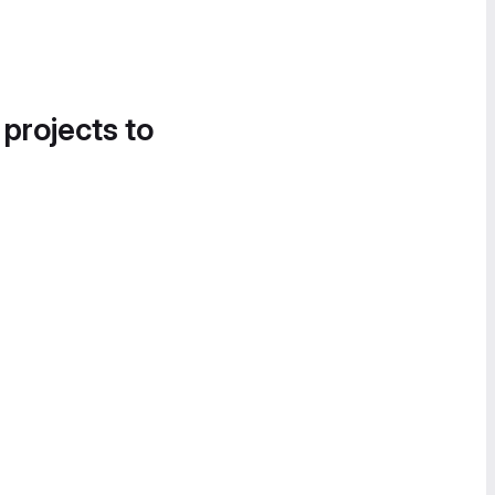
 projects to