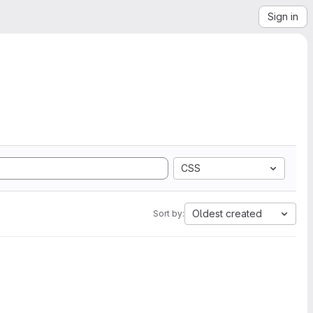
Sign in
CSS
Oldest created
Sort by: