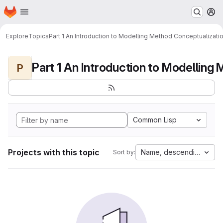
Homepage
Skip to main content
M
Explore
Topics
Part 1 An Introduction to Modelling Method Conceptualizati
P
Common Lisp
Projects with this topic
Name, descending
Sort by: