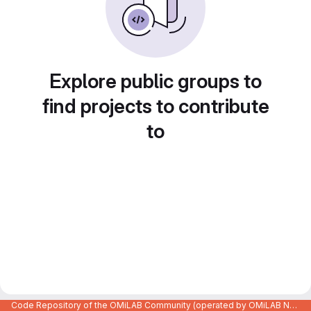
Explore public groups to
find projects to contribute
to
Code Repository of the OMiLAB Community (operated by OMiLAB NPO)