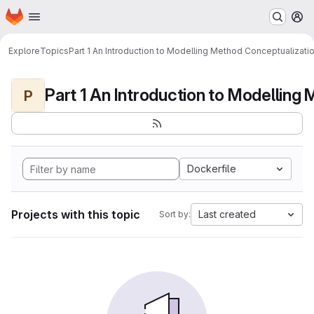
Homepage
Skip to main content
M
Explore
Topics
Part 1 An Introduction to Modelling Method Conceptualizati
P
Dockerfile
Projects with this topic
Last created
Sort by: