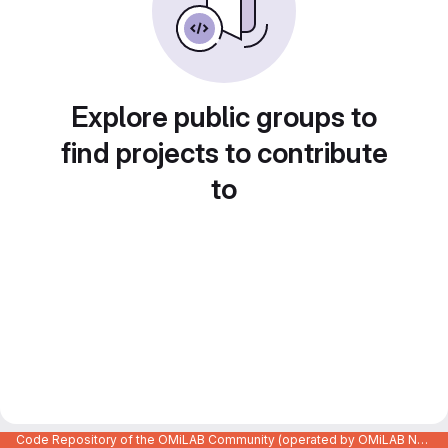
Explore public groups to
find projects to contribute
to
Code Repository of the OMiLAB Community (operated by OMiLAB NPO)