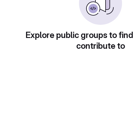
Explore public groups to find
contribute to