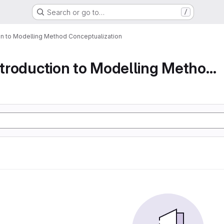
Search or go to…
/
ion to Modelling Method Conceptualization
Part 1 An Introduction to Modelling Method Conc...