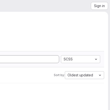
Sign in
SCSS
Oldest updated
Sort by: