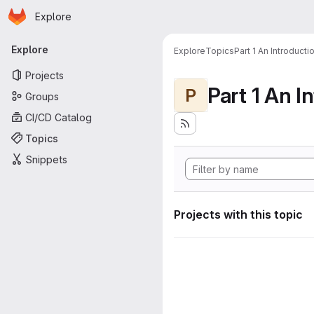
Homepage
Skip to main content
Explore
Primary navigation
Explore
Explore
Topics
Part 1 An Introduct
Projects
P
Groups
CI/CD Catalog
Topics
Snippets
Projects with this topic