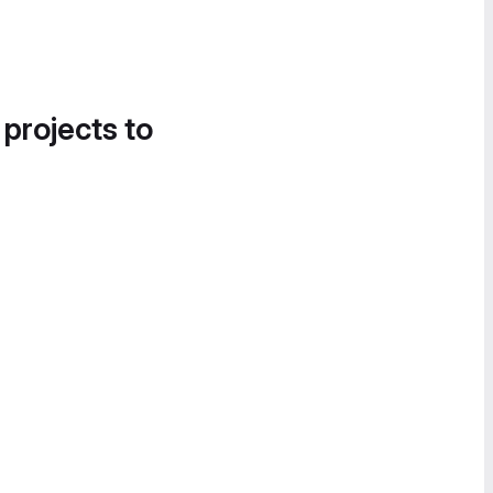
 projects to