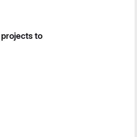
 projects to