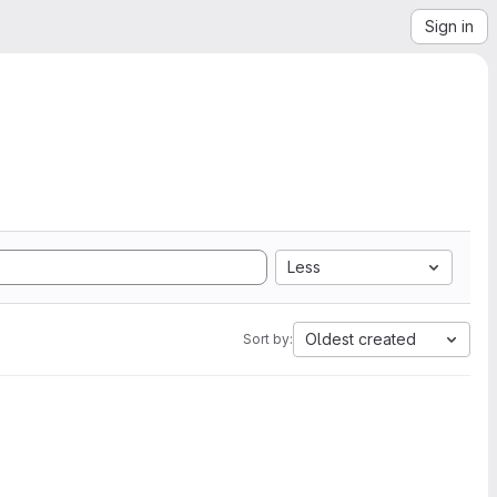
Sign in
Less
Oldest created
Sort by: