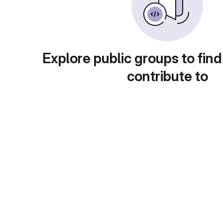
Explore public groups to find
contribute to