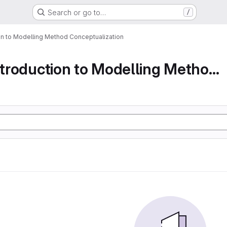
Search or go to…
/
ion to Modelling Method Conceptualization
Part 1 An Introduction to Modelling Method Conc...