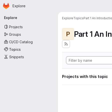
Homepage
Skip to main content
Explore
Primary navigation
Explore
Explore
Topics
Part 1 An Introduct
Projects
P
Groups
CI/CD Catalog
Topics
Snippets
Projects with this topic