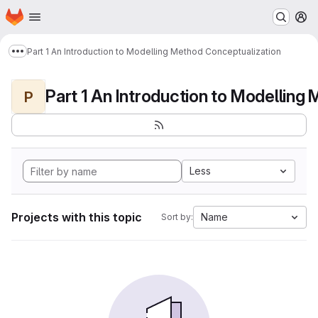
Homepage
Skip to main content
M
Part 1 An Introduction to Modelling Method Conceptualization
Show more breadcrumbs
P
Less
Projects with this topic
Name
Sort by: