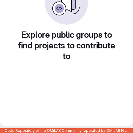
Explore public groups to
find projects to contribute
to
Code Repository of the OMiLAB Community (operated by OMiLAB NPO)