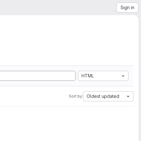
Sign in
HTML
Oldest updated
Sort by: