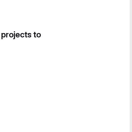
 projects to