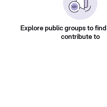
Explore public groups to find
contribute to