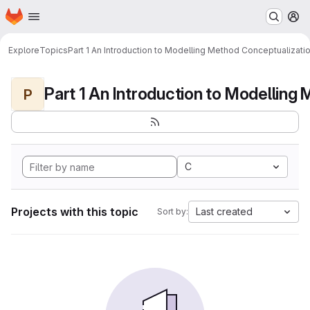
Homepage
Skip to main content
M
Explore
Topics
Part 1 An Introduction to Modelling Method Conceptualizati
P
C
Projects with this topic
Last created
Sort by: