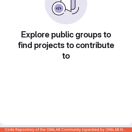
Explore public groups to
find projects to contribute
to
Code Repository of the OMiLAB Community (operated by OMiLAB NPO)