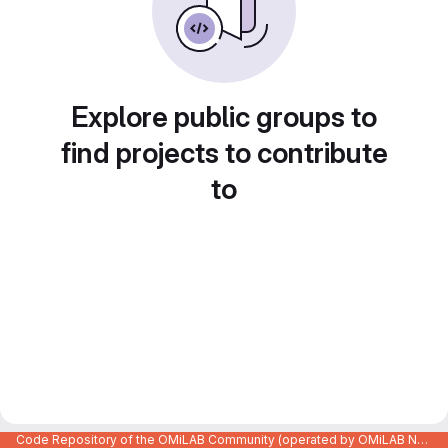
Explore public groups to
find projects to contribute
to
Code Repository of the OMiLAB Community (operated by OMiLAB NPO)