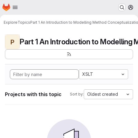
Homepage
Skip to main content
M
Explore
Topics
Part 1 An Introduction to Modelling Method Conceptualizati
P
XSLT
Projects with this topic
Oldest created
Sort by: