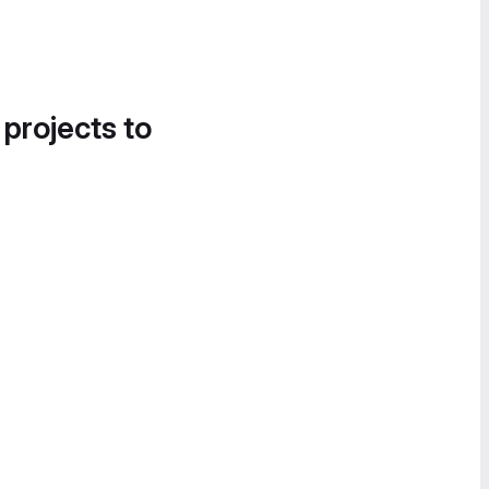
 projects to