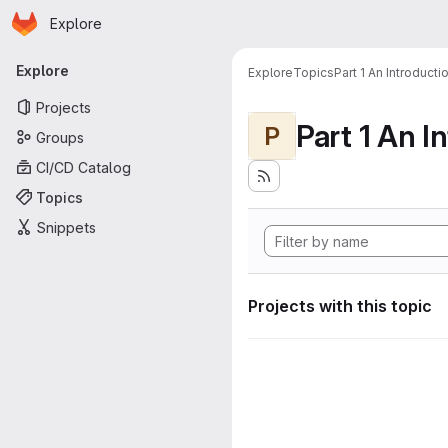
Homepage
Skip to main content
Explore
Primary navigation
Explore
Explore
Topics
Part 1 An Introduct
Projects
P
Groups
CI/CD Catalog
Topics
Snippets
Projects with this topic