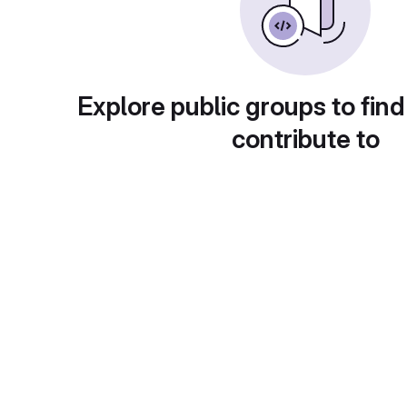
Explore public groups to find
contribute to