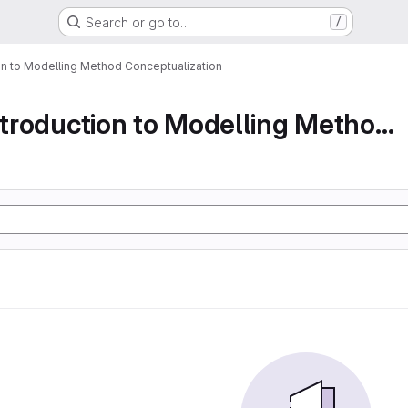
Search or go to…
/
ion to Modelling Method Conceptualization
Part 1 An Introduction to Modelling Method Conc...