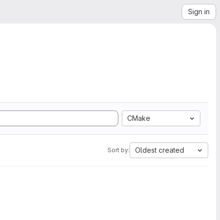
Sign in
CMake
Oldest created
Sort by: