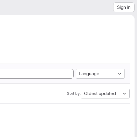
Sign in
Language
Oldest updated
Sort by: