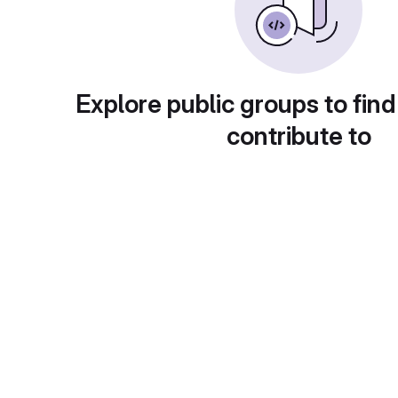
Explore public groups to find
contribute to