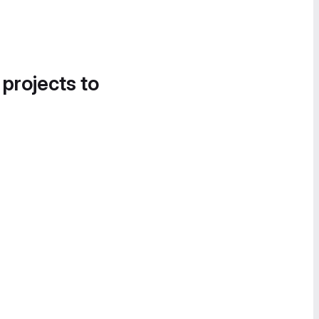
 projects to