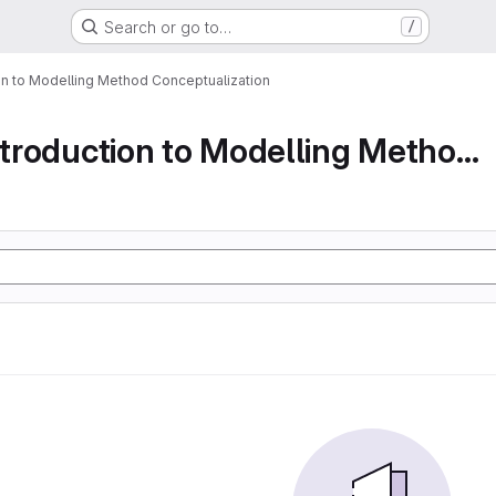
Search or go to…
/
ion to Modelling Method Conceptualization
Part 1 An Introduction to Modelling Method Conc...