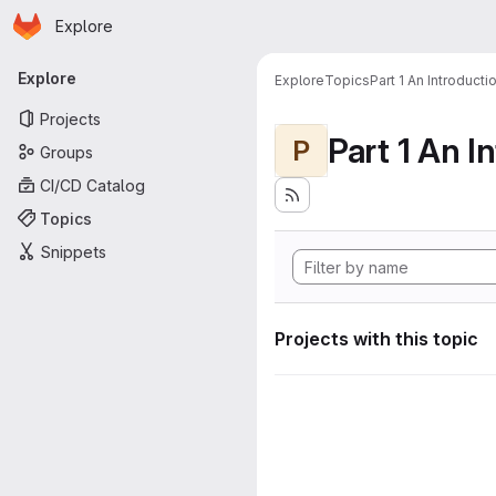
Homepage
Skip to main content
Explore
Primary navigation
Explore
Explore
Topics
Part 1 An Introduct
Projects
P
Groups
CI/CD Catalog
Topics
Snippets
Projects with this topic