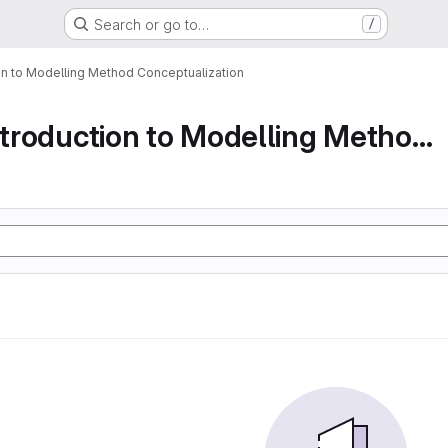
Search or go to…
/
ion to Modelling Method Conceptualization
Part 1 An Introduction to Modelling Method Conc...