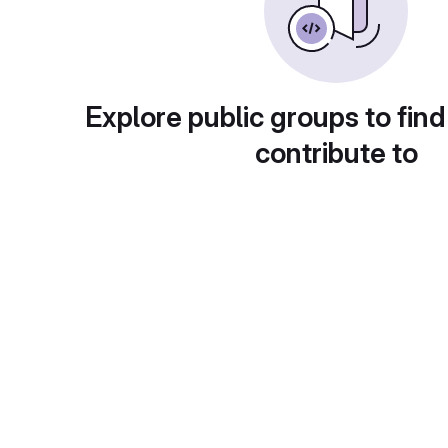
Explore public groups to find
contribute to