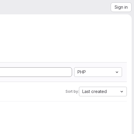
Sign in
PHP
Last created
Sort by: