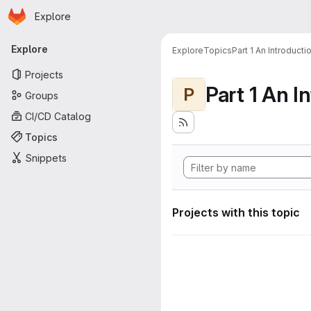
Homepage
Skip to main content
Explore
Primary navigation
Explore
Explore
Topics
Part 1 An Introduct
Projects
P
Groups
CI/CD Catalog
Topics
Snippets
Projects with this topic