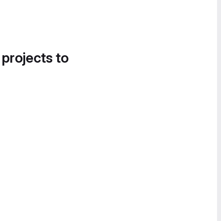
 projects to