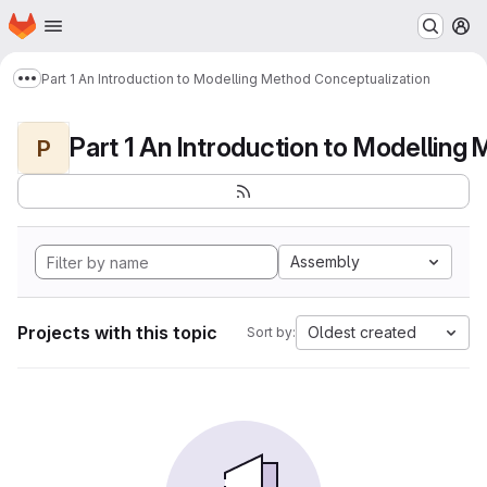
Homepage
Skip to main content
M
Part 1 An Introduction to Modelling Method Conceptualization
Show more breadcrumbs
P
Assembly
Projects with this topic
Oldest created
Sort by: