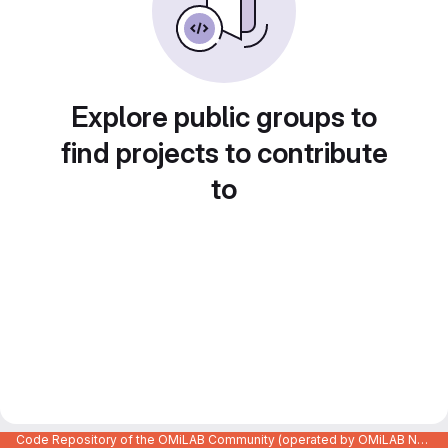
Explore public groups to
find projects to contribute
to
Code Repository of the OMiLAB Community (operated by OMiLAB NPO)