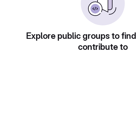
Explore public groups to find
contribute to