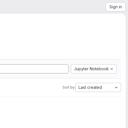
Sign in
Jupyter Notebook
Last created
Sort by: