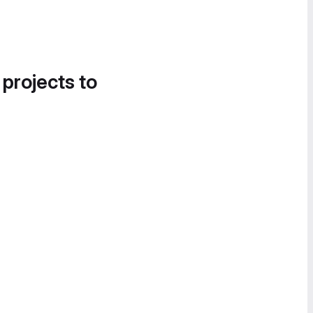
 projects to