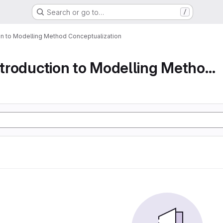
Search or go to…
/
ion to Modelling Method Conceptualization
Part 1 An Introduction to Modelling Method Conc...