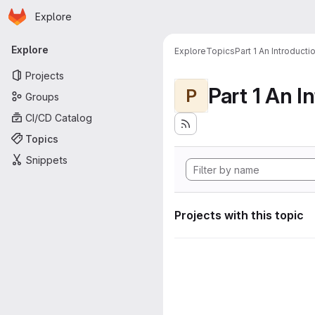
Homepage
Skip to main content
Explore
Primary navigation
Explore
Explore
Topics
Part 1 An Introduct
Projects
P
Groups
CI/CD Catalog
Topics
Snippets
Projects with this topic