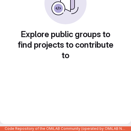
Explore public groups to
find projects to contribute
to
Code Repository of the OMiLAB Community (operated by OMiLAB NPO)