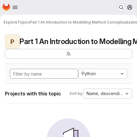
Homepage
Skip to main content
M
Explore
Topics
Part 1 An Introduction to Modelling Method Conceptualizati
P
Python
Projects with this topic
Name, descending
Sort by: