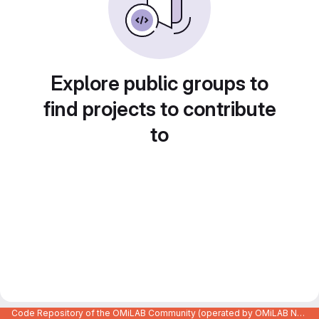
Explore public groups to
find projects to contribute
to
Code Repository of the OMiLAB Community (operated by OMiLAB NPO)