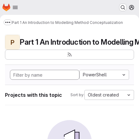
Homepage
Skip to main content
M
Part 1 An Introduction to Modelling Method Conceptualization
Show more breadcrumbs
P
PowerShell
Projects with this topic
Oldest created
Sort by: