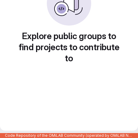
Explore public groups to
find projects to contribute
to
Code Repository of the OMiLAB Community (operated by OMiLAB NPO)