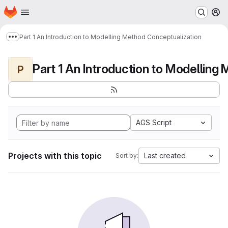
Homepage
Skip to main content
M
Part 1 An Introduction to Modelling Method Conceptualization
Show more breadcrumbs
P
AGS Script
Projects with this topic
Last created
Sort by: