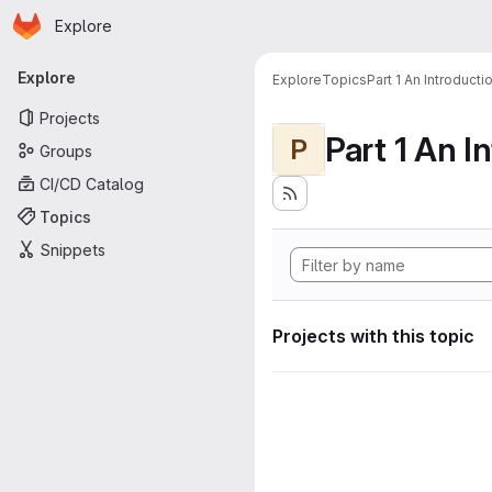
Homepage
Skip to main content
Explore
Primary navigation
Explore
Explore
Topics
Part 1 An Introduct
Projects
P
Groups
CI/CD Catalog
Topics
Snippets
Projects with this topic