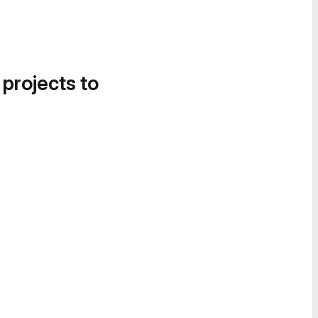
 projects to