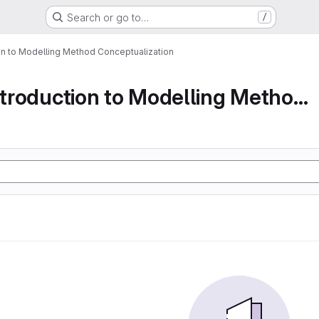
Search or go to…
/
ion to Modelling Method Conceptualization
Part 1 An Introduction to Modelling Method Conc...