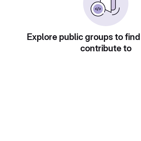
Explore public groups to find
contribute to