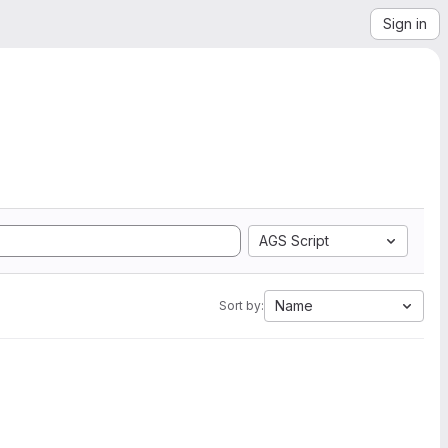
Sign in
AGS Script
Name
Sort by: