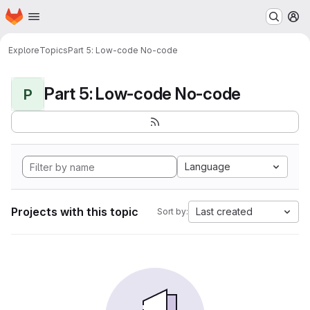
Homepage
Skip to main content
M
Explore
Topics
Part 5: Low-code No-code
Part 5: Low-code No-code
P
Language
Projects with this topic
Last created
Sort by: