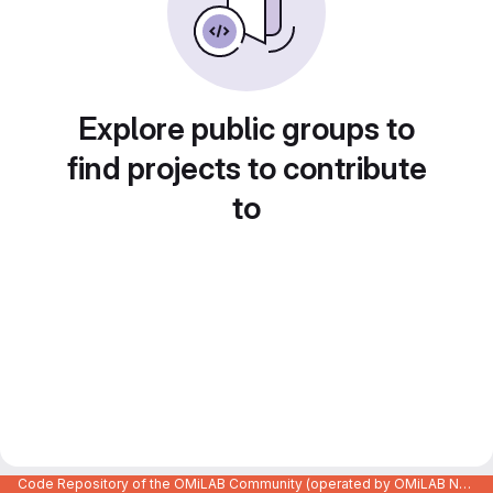
Explore public groups to
find projects to contribute
to
Code Repository of the OMiLAB Community (operated by OMiLAB NPO)