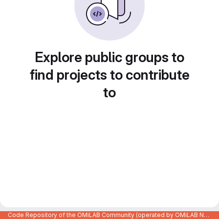
Explore public groups to
find projects to contribute
to
Code Repository of the OMiLAB Community (operated by OMiLAB NPO)