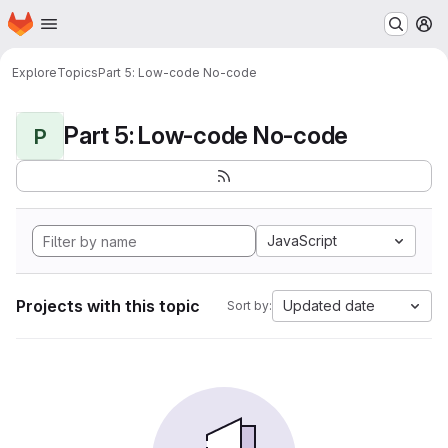
Homepage
Skip to main content
M
Explore
Topics
Part 5: Low-code No-code
Part 5: Low-code No-code
P
JavaScript
Projects with this topic
Updated date
Sort by: