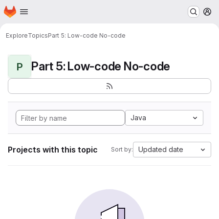
Homepage
Skip to main content
M
Explore
Topics
Part 5: Low-code No-code
Part 5: Low-code No-code
P
Java
Projects with this topic
Updated date
Sort by: