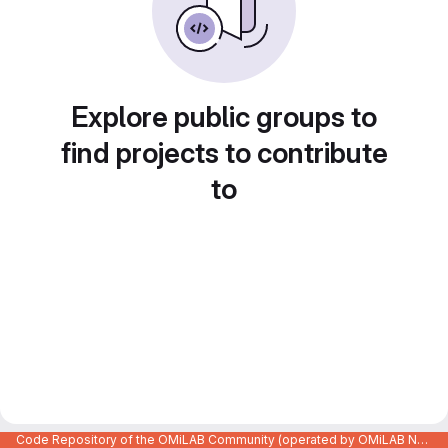
Explore public groups to
find projects to contribute
to
Code Repository of the OMiLAB Community (operated by OMiLAB NPO)