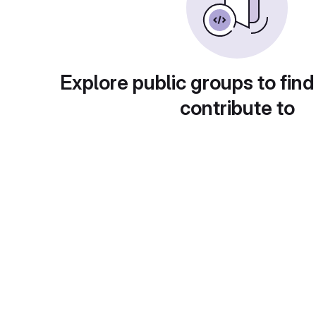
Explore public groups to find
contribute to