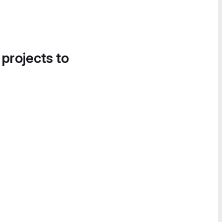
 projects to