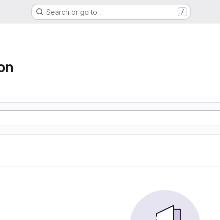
Search or go to…
/
ion