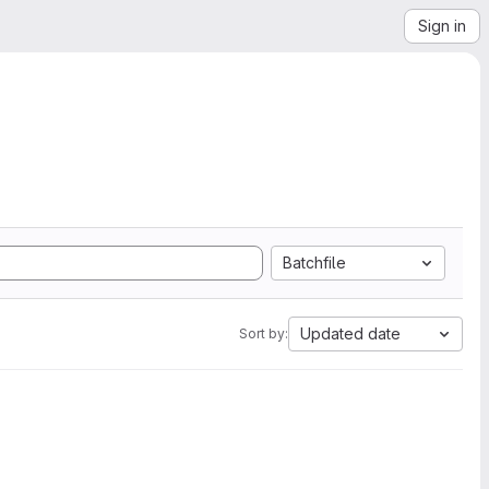
Sign in
Batchfile
Updated date
Sort by: