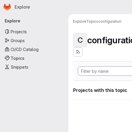
Homepage
Skip to main content
Explore
Primary navigation
Explore
Explore
Topics
configuration
Projects
configurat
C
Groups
CI/CD Catalog
Topics
Snippets
Projects with this topic