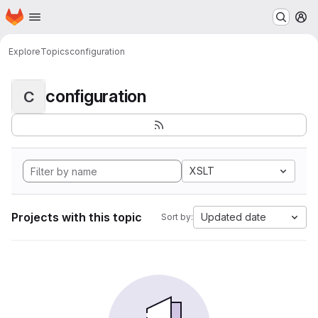
Homepage
Skip to main content
M
Explore
Topics
configuration
configuration
C
XSLT
Projects with this topic
Updated date
Sort by: