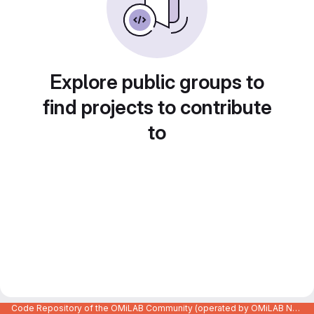
Explore public groups to
find projects to contribute
to
Code Repository of the OMiLAB Community (operated by OMiLAB NPO)