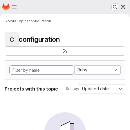
Homepage
Skip to main content
M
Explore
Topics
configuration
configuration
C
Ruby
Projects with this topic
Updated date
Sort by: