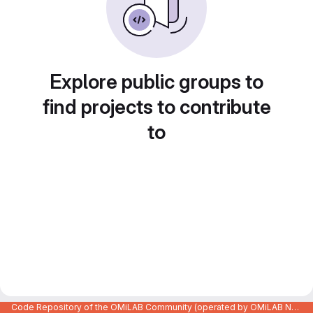
Explore public groups to
find projects to contribute
to
Code Repository of the OMiLAB Community (operated by OMiLAB NPO)