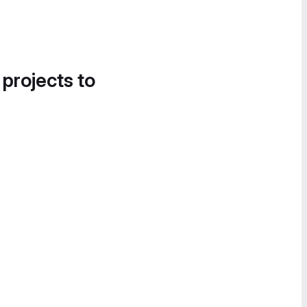
 projects to