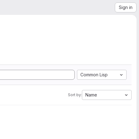
Sign in
Common Lisp
Name
Sort by: