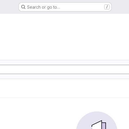
Search or go to…
/