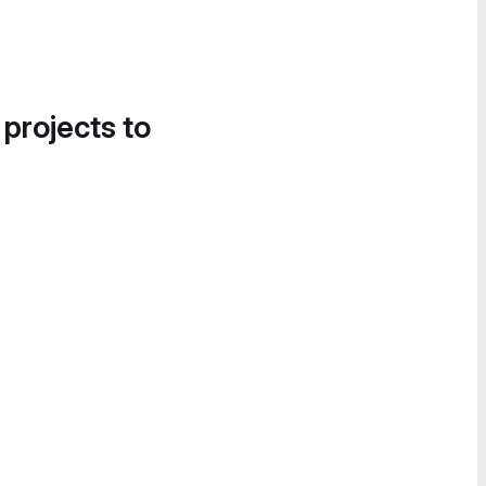
 projects to