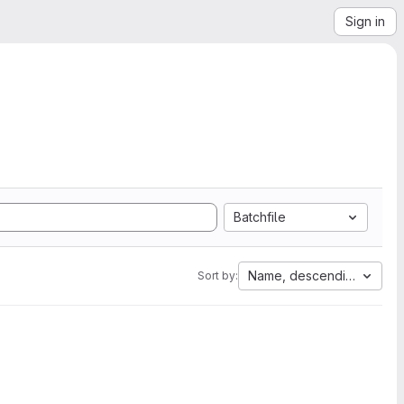
Sign in
Batchfile
Name, descending
Sort by: