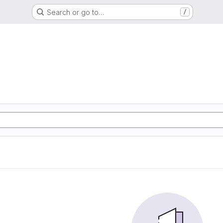
Search or go to…
/