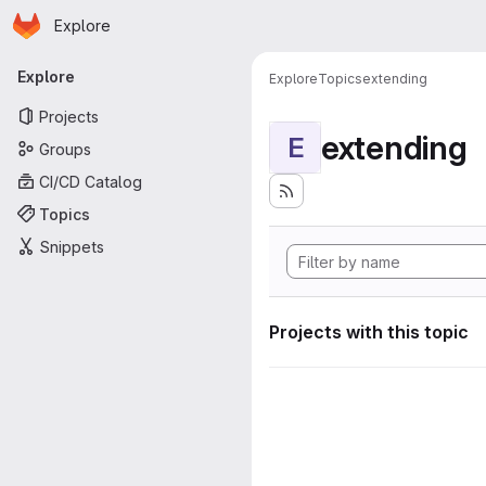
Homepage
Skip to main content
Explore
Primary navigation
Explore
Explore
Topics
extending
Projects
extending
E
Groups
CI/CD Catalog
Topics
Snippets
Projects with this topic