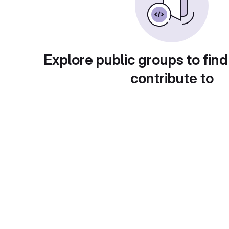
Explore public groups to find
contribute to